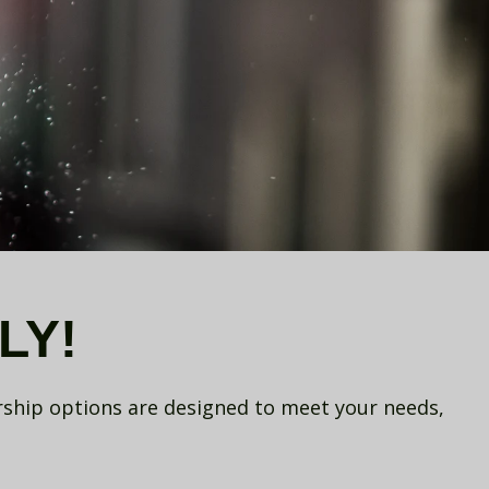
LY!
rship options are designed to meet your needs,