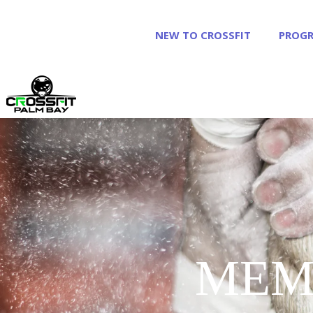
NEW TO CROSSFIT
PROG
MEM