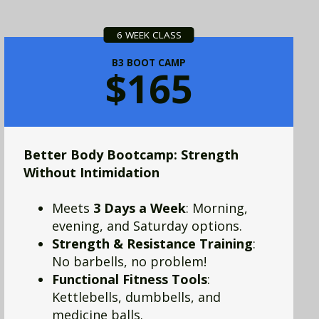
6 WEEK CLASS
B3 BOOT CAMP
$165
Better Body Bootcamp: Strength
Without Intimidation
Meets
3 Days a Week
: Morning,
evening, and Saturday options.
Strength & Resistance Training
:
No barbells, no problem!
Functional Fitness Tools
:
Kettlebells, dumbbells, and
medicine balls.