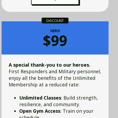
DISCOUNT
HERO
$99
A special thank-you to our heroes.
First Responders and Military personnel,
enjoy all the benefits of the Unlimited
Membership at a reduced rate:
Unlimited Classes
: Build strength,
resilience, and community.
Open Gym Access
: Train on your
schedule.