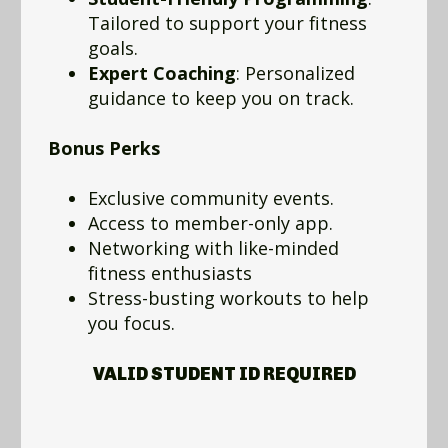
Tailored to support your fitness
goals.
Expert Coaching
: Personalized
guidance to keep you on track.
Bonus Perks
Exclusive community events.
Access to member-only app.
Networking with like-minded
fitness enthusiasts
Stress-busting workouts to help
you focus.
VALID STUDENT ID REQUIRED