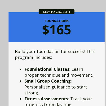
NEW TO CROSSFIT
FOUNDATIONS
$165
Build your foundation for success! This
program includes:
Foundational Classes
: Learn
proper technique and movement.
Small Group Coaching
:
Personalized guidance to start
strong.
Fitness Assessments
: Track your
progress from day one.