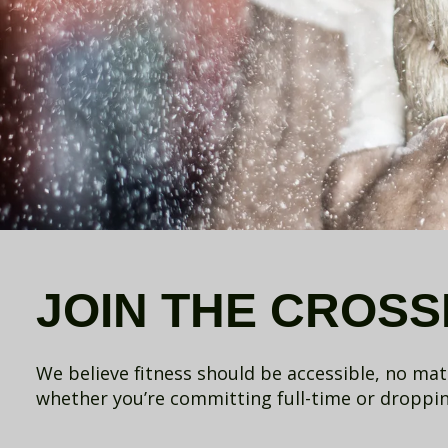
JOIN THE CROSSF
We believe fitness should be accessible, no ma
whether you’re committing full-time or dropping