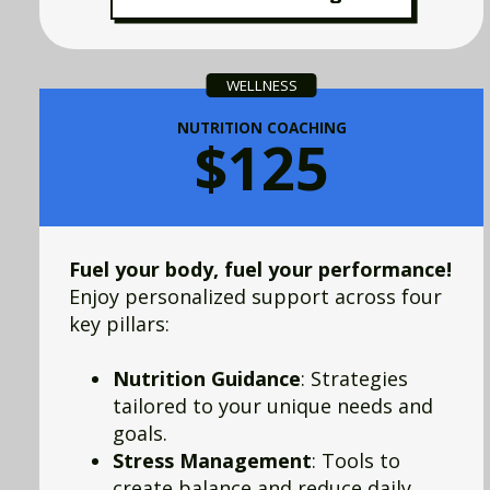
WELLNESS
NUTRITION COACHING
$125
Fuel your body, fuel your performance!
Enjoy personalized support across four
key pillars:
Nutrition Guidance
: Strategies
tailored to your unique needs and
goals.
Stress Management
: Tools to
create balance and reduce daily