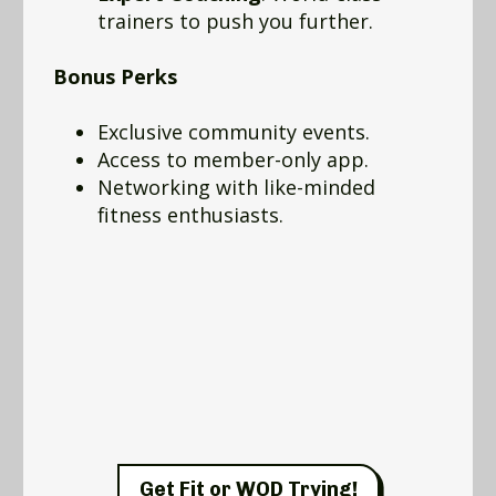
trainers to push you further.
Bonus Perks
Exclusive community events.
Access to member-only app.
Networking with like-minded
fitness enthusiasts.
Get Fit or WOD Trying!