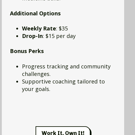
Additional Options
Weekly Rate
: $35
Drop-In
: $15 per day
Bonus Perks
Progress tracking and community
challenges.
Supportive coaching tailored to
your goals.
Work It, Own It!