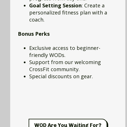
Goal Setting Session
: Create a
personalized fitness plan with a
coach.
Bonus Perks
Exclusive access to beginner-
friendly WODs.
Support from our welcoming
CrossFit community.
Special discounts on gear.
WOD Are You Waiting For?