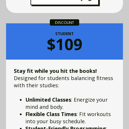
DISCOUNT
STUDENT
$109
Stay fit while you hit the books!
Designed for students balancing fitness
with their studies:
Unlimited Classes
: Energize your
mind and body.
Flexible Class Times
: Fit workouts
into your busy schedule.
Student-Friendly Programming
: