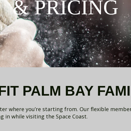
& PRICING
IT PALM BAY FAMI
tter where you’re starting from. Our flexible membe
 in while visiting the Space Coast.