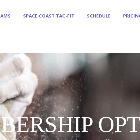
RAMS
SPACE COAST TAC-FIT
SCHEDULE
PRICIN
BERSHIP OPT