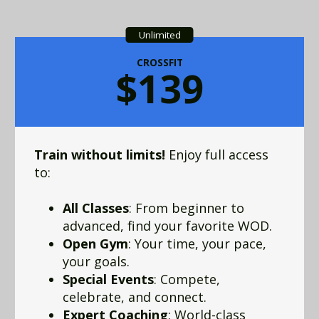
Unlimited
CROSSFIT
$139
Train without limits!
Enjoy full access
to:
All Classes
: From beginner to
advanced, find your favorite WOD.
Open Gym
: Your time, your pace,
your goals.
Special Events
: Compete,
celebrate, and connect.
Expert Coaching
: World-class