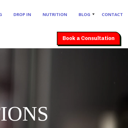
G
DROP IN
NUTRITION
BLOG
CONTACT
Book a Consultation
IONS