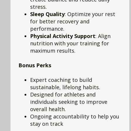
stress.
Sleep Quality
: Optimize your rest
for better recovery and
performance.
Physical Activity Support
: Align
nutrition with your training for
maximum results.
Bonus Perks
Expert coaching to build
sustainable, lifelong habits.
Designed for athletes and
individuals seeking to improve
overall health.
Ongoing accountability to help you
stay on track