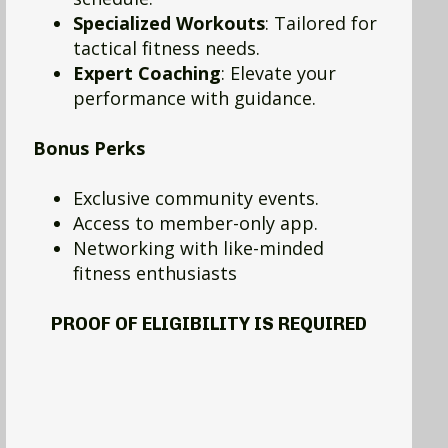
Specialized Workouts
: Tailored for
tactical fitness needs.
Expert Coaching
: Elevate your
performance with guidance.
Bonus Perks
Exclusive community events.
Access to member-only app.
Networking with like-minded
fitness enthusiasts
PROOF OF ELIGIBILITY IS REQUIRED