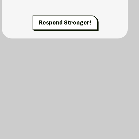
Respond Stronger!