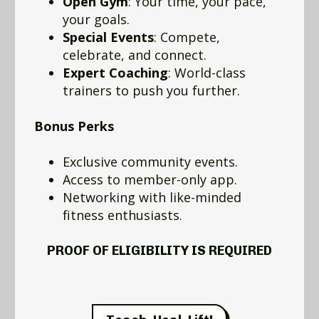
Open Gym
: Your time, your pace,
your goals.
Special Events
: Compete,
celebrate, and connect.
Expert Coaching
: World-class
trainers to push you further.
Bonus Perks
Exclusive community events.
Access to member-only app.
Networking with like-minded
fitness enthusiasts.
PROOF OF ELIGIBILITY IS REQUIRED