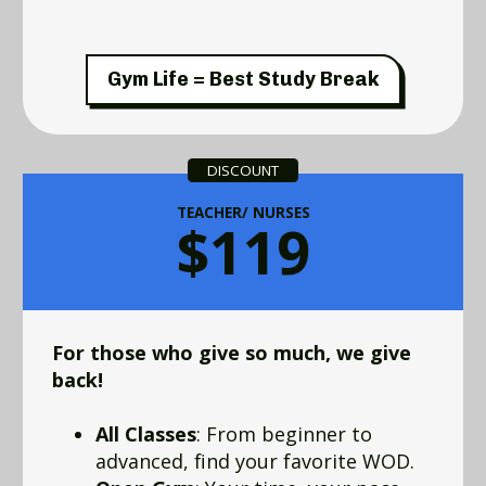
Gym Life = Best Study Break
DISCOUNT
TEACHER/ NURSES
$119
For those who give so much, we give
back!
All Classes
: From beginner to
advanced, find your favorite WOD.