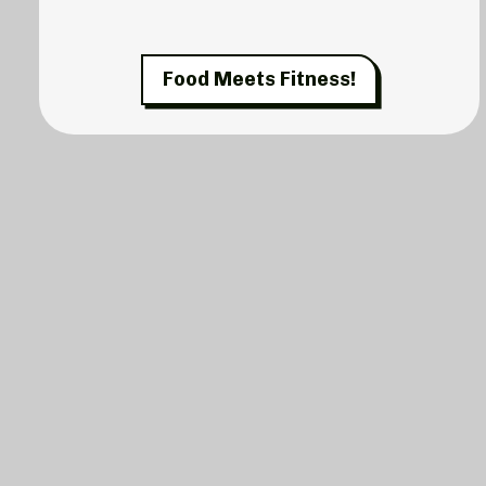
Food Meets Fitness!