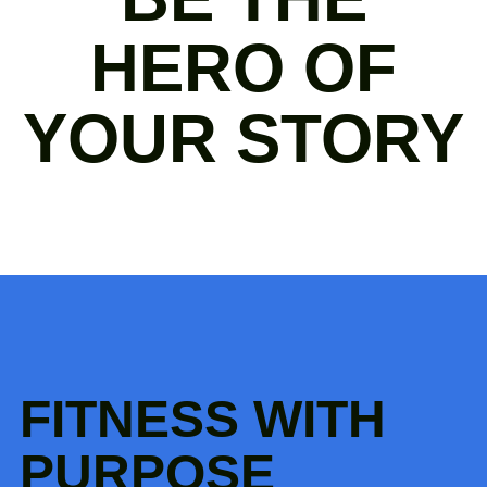
HERO OF
YOUR STORY
FITNESS WITH
PURPOSE