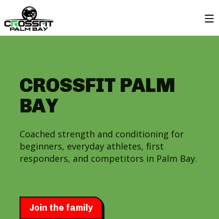
CROSSFIT PALM
BAY
Coached strength and conditioning for
beginners, everyday athletes, first
responders, and competitors in Palm Bay.
Join the family