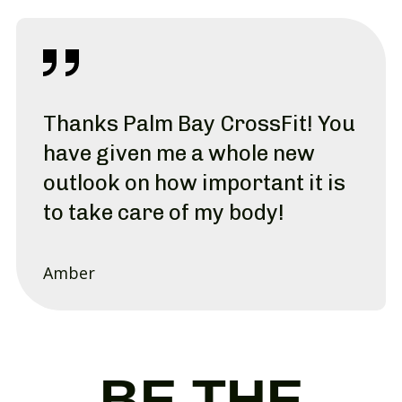
Thanks Palm Bay CrossFit! You
have given me a whole new
outlook on how important it is
to take care of my body!
Amber
BE THE