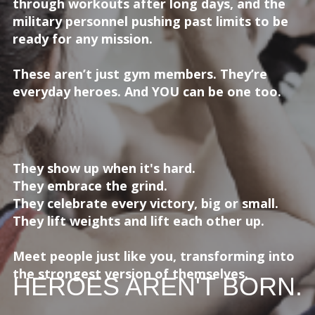
through workouts after long days, and the
military personnel pushing past limits to be
ready for any mission.
These aren’t just gym members. They’re
everyday heroes. And YOU can be one too.
They show up when it's hard.
They embrace the grind.
They celebrate every victory, big or small.
They lift weights and lift each other up.
Meet people just like you, transforming into
the strongest version of themselves.
HEROES AREN'T BORN.