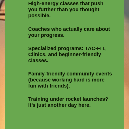
High-energy classes that push
you further than you thought
possible.
Coaches who actually care about
your progress.
Specialized programs: TAC-FIT,
Clinics, and beginner-friendly
classes.
Family-friendly community events
(because working hard is more
fun with friends).
Training under rocket launches?
It’s just another day here.