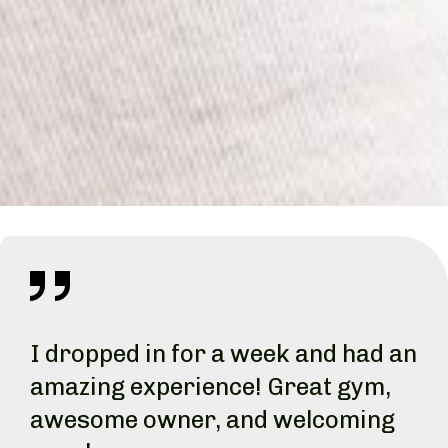
I dropped in for a week and had an
amazing experience! Great gym,
awesome owner, and welcoming