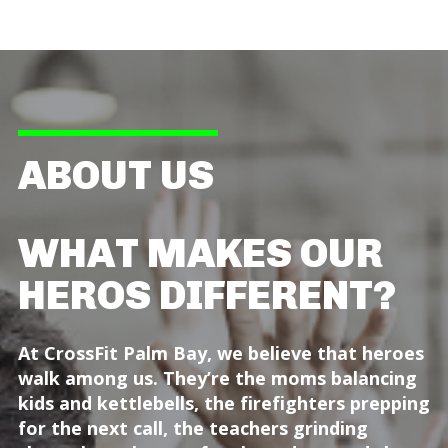
ABOUT US
WHAT MAKES OUR
HEROS DIFFERENT?
At CrossFit Palm Bay, we believe that heroes
walk among us. They’re the moms balancing
kids and kettlebells, the firefighters prepping
for the next call, the teachers grinding