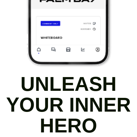
UNLEASH
YOUR INNER
HERO