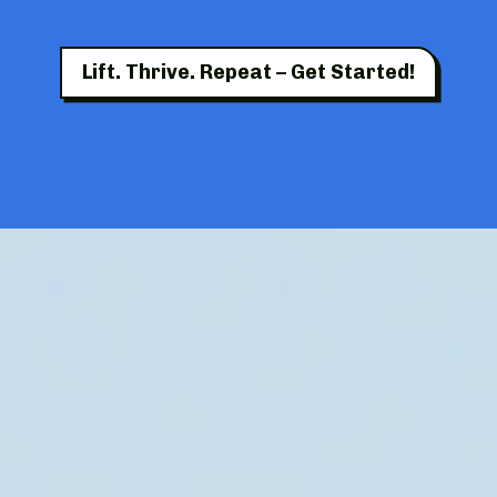
Lift. Thrive. Repeat – Get Started!