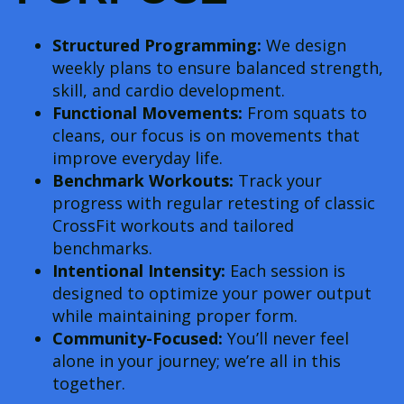
Structured Programming:
We design
weekly plans to ensure balanced strength,
skill, and cardio development.
Functional Movements:
From squats to
cleans, our focus is on movements that
improve everyday life.
Benchmark Workouts:
Track your
progress with regular retesting of classic
CrossFit workouts and tailored
benchmarks.
Intentional Intensity:
Each session is
designed to optimize your power output
while maintaining proper form.
Community-Focused:
You’ll never feel
alone in your journey; we’re all in this
together.