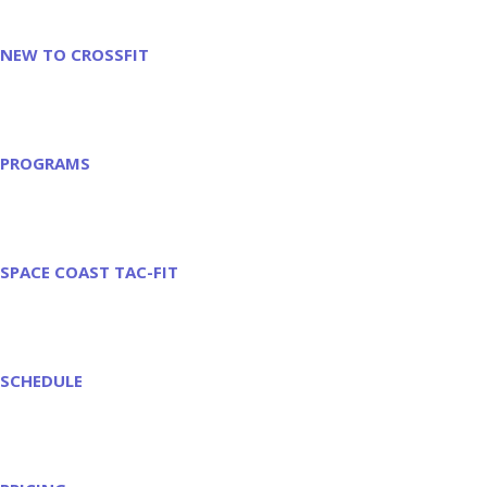
NEW TO CROSSFIT
PROGRAMS
SPACE COAST TAC-FIT
SCHEDULE