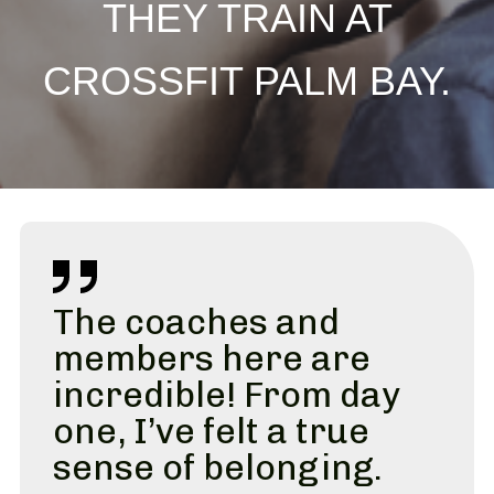
THEY TRAIN AT
CROSSFIT PALM BAY.
The coaches and
members here are
incredible! From day
one, I’ve felt a true
sense of belonging.