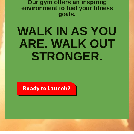
Our gym offers an inspiring
environment to fuel your fitness
goals.
WALK IN AS YOU
ARE. WALK OUT
STRONGER.
Ready to Launch?