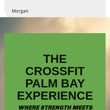
Morgan
THE
CROSSFIT
PALM BAY
EXPERIENCE
WHERE STRENGTH MEETS