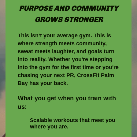
PURPOSE AND COMMUNITY
GROWS STRONGER
This isn’t your average gym. This is
where strength meets community,
sweat meets laughter, and goals turn
into reality. Whether you're stepping
into the gym for the first time or you're
chasing your next PR, CrossFit Palm
Bay has your back.
What you get when you train with
us:
calable workouts that meet you
S
where you are.