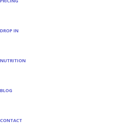
PRICING
DROP IN
NUTRITION
BLOG
CONTACT